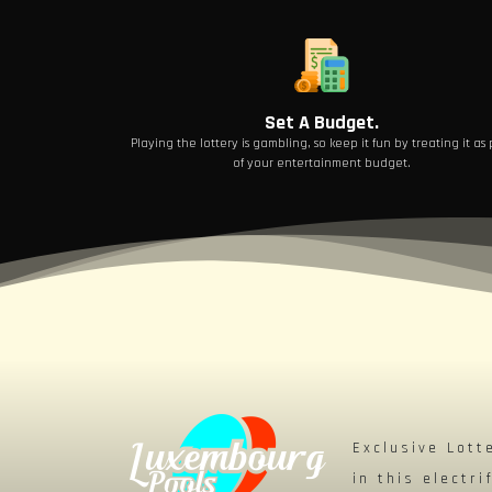
Set A Budget.
Playing the lottery is gambling, so keep it fun by treating it as 
of your entertainment budget.
Exclusive Lott
in this electr