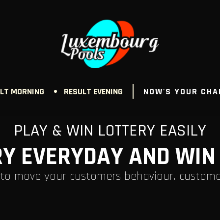
LT MORNING
RESULT EVENING
NOW'S YOUR CHA
PLAY & WIN LOTTERY EASILY
RY EVERYDAY AND WIN
 to move your customers behaviour. customer