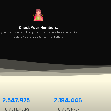
Check Your Numbers.
f you are a winner, claim your prize: be sure to visit a retailer
before your prize expires in 12 months.
2.547.975
2.184.446
TOTAL MEMBERS
TOTAL WINNER