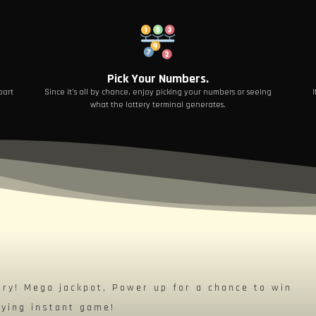
Pick Your Numbers.
part
Since it’s all by chance, enjoy picking your numbers or seeing
I
what the lottery terminal generates.
ery! Mega jackpot, Power up for a chance to win
ifying instant game!