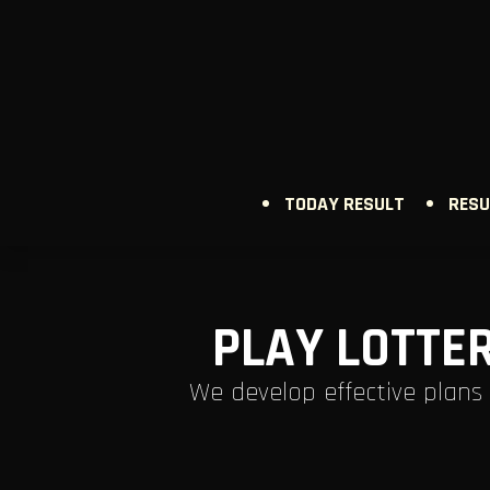
TODAY RESULT
RESU
PLAY LOTTE
We develop effective plans