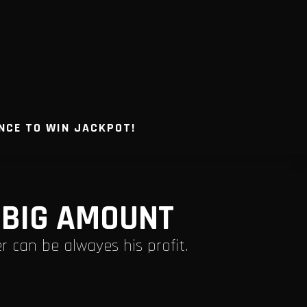
NCE TO WIN JACKPOT!
 BIG AMOUNT
 can be alwayes his profit.