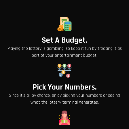
Set A Budget.
Playing the lottery is gambling, so keep it fun by treating it as
part of your entertainment budget.
Pick Your Numbers.
Since it’s all by chance, enjoy picking your numbers or seeing
what the lottery terminal generates.