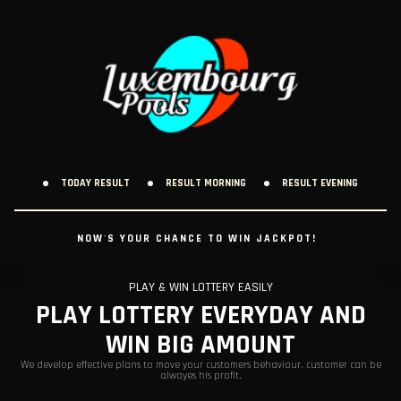
TODAY RESULT
RESULT MORNING
RESULT EVENING
NOW'S YOUR CHANCE TO WIN JACKPOT!
PLAY & WIN LOTTERY EASILY
PLAY LOTTERY EVERYDAY AND
WIN BIG AMOUNT
We develop effective plans to move your customers behaviour. customer can be
alwayes his profit.