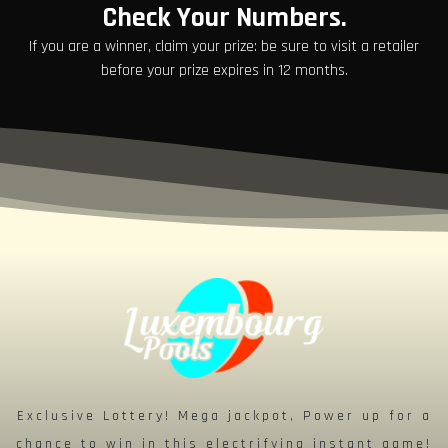
Check Your Numbers.
If you are a winner, claim your prize: be sure to visit a retailer
before your prize expires in 12 months.
Exclusive Lottery! Mega jackpot, Power up for a
chance to win in this electrifying instant game!