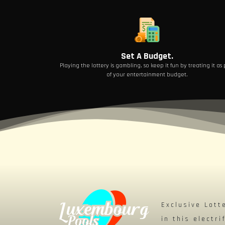
Set A Budget.
Playing the lottery is gambling, so keep it fun by treating it as 
of your entertainment budget.
Exclusive Lott
in this electr