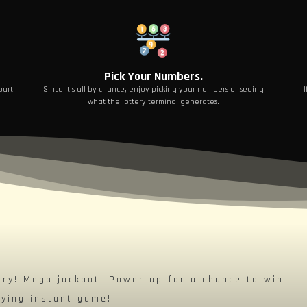
Pick Your Numbers.
part
Since it’s all by chance, enjoy picking your numbers or seeing
I
what the lottery terminal generates.
ery! Mega jackpot, Power up for a chance to win
ifying instant game!