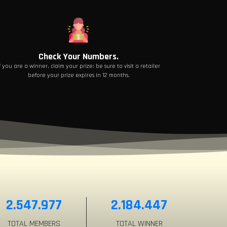
Check Your Numbers.
f you are a winner, claim your prize: be sure to visit a retailer
before your prize expires in 12 months.
2.547.977
2.184.447
TOTAL MEMBERS
TOTAL WINNER