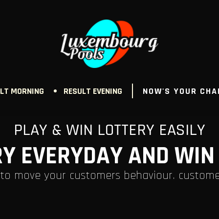
LT MORNING
RESULT EVENING
NOW'S YOUR CHA
PLAY & WIN LOTTERY EASILY
RY EVERYDAY AND WIN
 to move your customers behaviour. customer