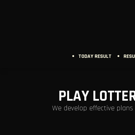
TODAY RESULT
RESU
PLAY LOTTE
We develop effective plans