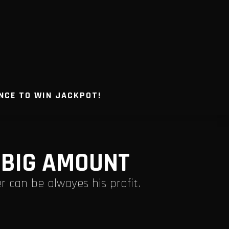
NCE TO WIN JACKPOT!
 BIG AMOUNT
 can be alwayes his profit.