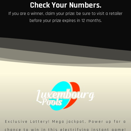
Check Your Numbers.
If you are a winner, claim your prize: be sure to visit a retailer
before your prize expires in 12 months.
Exclusive Lottery! Mega jackpot, Power up for a
chance to win in this electrifying instant game!