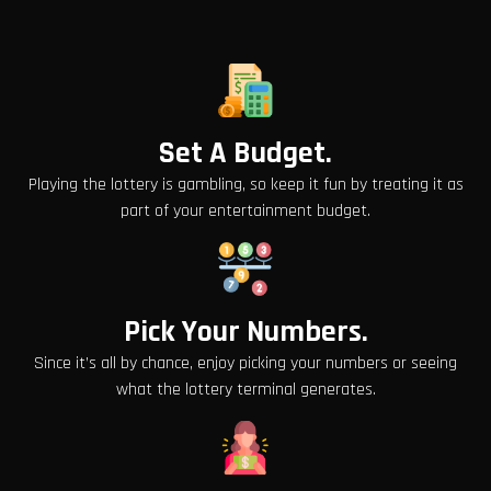
Set A Budget.
Playing the lottery is gambling, so keep it fun by treating it as
part of your entertainment budget.
Pick Your Numbers.
Since it’s all by chance, enjoy picking your numbers or seeing
what the lottery terminal generates.