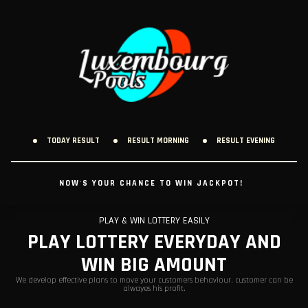
TODAY RESULT
RESULT MORNING
RESULT EVENING
NOW'S YOUR CHANCE TO WIN JACKPOT!
PLAY & WIN LOTTERY EASILY
PLAY LOTTERY EVERYDAY AND
WIN BIG AMOUNT
We develop effective plans to move your customers behaviour. customer can be
alwayes his profit.