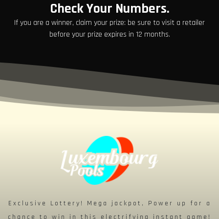
Check Your Numbers.
If you are a winner, claim your prize: be sure to visit a retailer
before your prize expires in 12 months.
Exclusive Lottery! Mega jackpot, Power up for a
chance to win in this electrifying instant game!