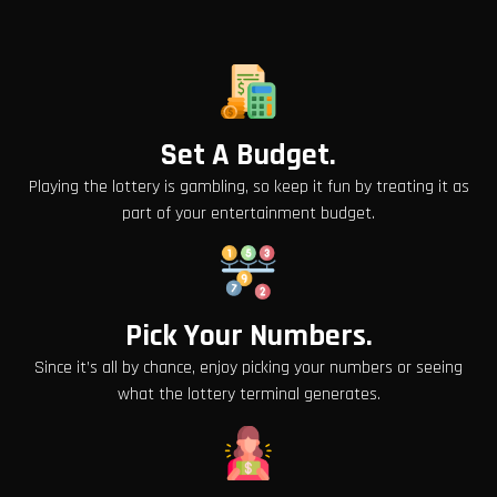
Set A Budget.
Playing the lottery is gambling, so keep it fun by treating it as
part of your entertainment budget.
Pick Your Numbers.
Since it’s all by chance, enjoy picking your numbers or seeing
what the lottery terminal generates.