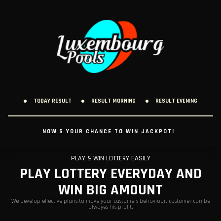
TODAY RESULT
RESULT MORNING
RESULT EVENING
NOW'S YOUR CHANCE TO WIN JACKPOT!
PLAY & WIN LOTTERY EASILY
PLAY LOTTERY EVERYDAY AND
WIN BIG AMOUNT
We develop effective plans to move your customers behaviour. customer can be
alwayes his profit.