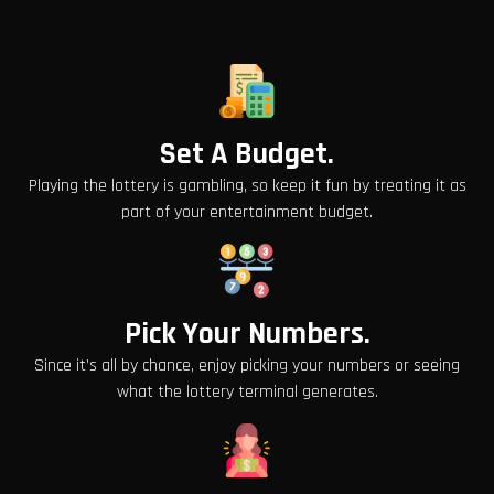
Set A Budget.
Playing the lottery is gambling, so keep it fun by treating it as
part of your entertainment budget.
Pick Your Numbers.
Since it’s all by chance, enjoy picking your numbers or seeing
what the lottery terminal generates.