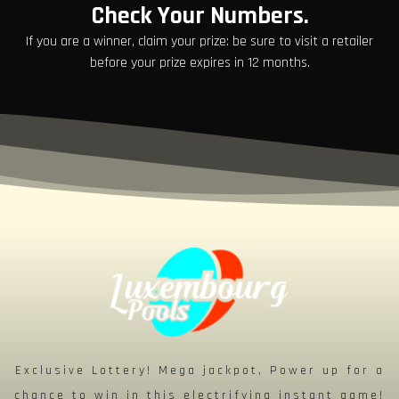
Check Your Numbers.
If you are a winner, claim your prize: be sure to visit a retailer
before your prize expires in 12 months.
Exclusive Lottery! Mega jackpot, Power up for a
chance to win in this electrifying instant game!