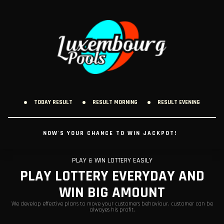
TODAY RESULT
RESULT MORNING
RESULT EVENING
NOW'S YOUR CHANCE TO WIN JACKPOT!
PLAY & WIN LOTTERY EASILY
PLAY LOTTERY EVERYDAY AND
WIN BIG AMOUNT
We develop effective plans to move your customers behaviour. customer can be
alwayes his profit.