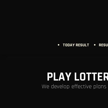
TODAY RESULT
RESU
PLAY LOTTE
We develop effective plans