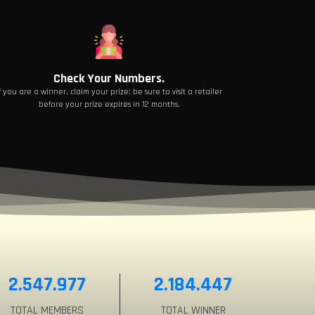
Check Your Numbers.
f you are a winner, claim your prize: be sure to visit a retailer
before your prize expires in 12 months.
2.547.977
2.184.447
TOTAL MEMBERS
TOTAL WINNER