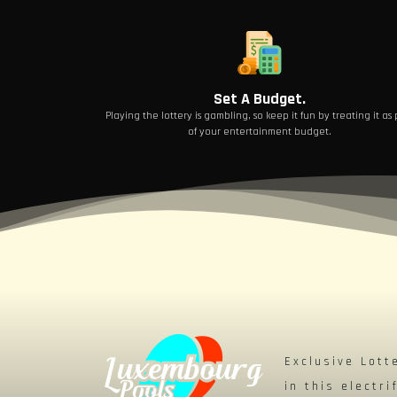
Set A Budget.
Playing the lottery is gambling, so keep it fun by treating it as 
of your entertainment budget.
Exclusive Lott
in this electr