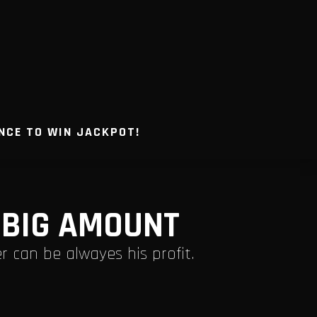
NCE TO WIN JACKPOT!
 BIG AMOUNT
 can be alwayes his profit.