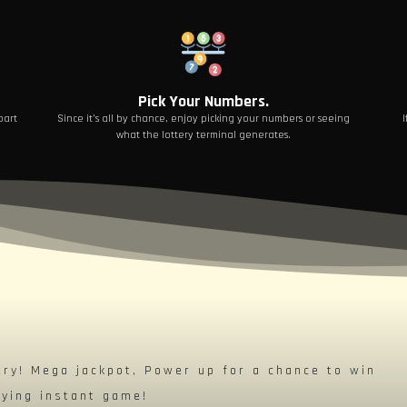
Pick Your Numbers.
part
Since it’s all by chance, enjoy picking your numbers or seeing
I
what the lottery terminal generates.
ery! Mega jackpot, Power up for a chance to win
ifying instant game!