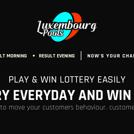
LT MORNING
RESULT EVENING
NOW'S YOUR CHA
PLAY & WIN LOTTERY EASILY
RY EVERYDAY AND WIN
 to move your customers behaviour. customer