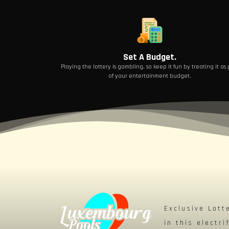
Set A Budget.
Playing the lottery is gambling, so keep it fun by treating it as 
of your entertainment budget.
Exclusive Lott
in this electr