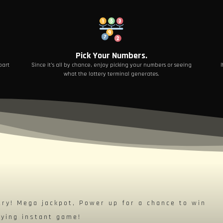
Pick Your Numbers.
part
Since it’s all by chance, enjoy picking your numbers or seeing
I
what the lottery terminal generates.
ery! Mega jackpot, Power up for a chance to win
ifying instant game!