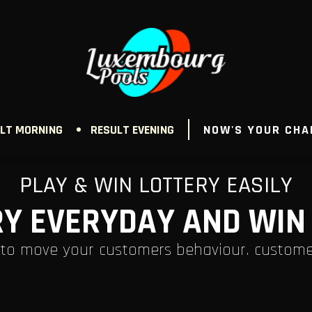
LT MORNING
RESULT EVENING
NOW'S YOUR CHA
PLAY & WIN LOTTERY EASILY
RY EVERYDAY AND WIN
 to move your customers behaviour. customer