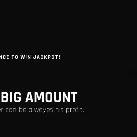
NCE TO WIN JACKPOT!
 BIG AMOUNT
 can be alwayes his profit.