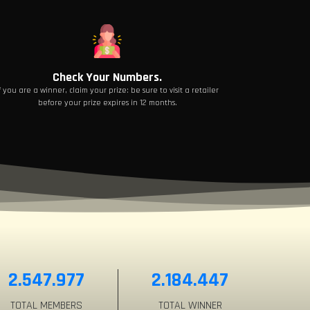
Check Your Numbers.
f you are a winner, claim your prize: be sure to visit a retailer
before your prize expires in 12 months.
2.547.977
2.184.447
TOTAL MEMBERS
TOTAL WINNER