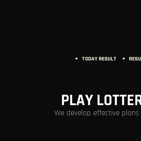
TODAY RESULT
RESU
PLAY LOTTE
We develop effective plans