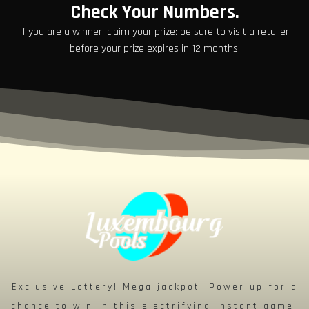
Check Your Numbers.
If you are a winner, claim your prize: be sure to visit a retailer
before your prize expires in 12 months.
Exclusive Lottery! Mega jackpot, Power up for a
chance to win in this electrifying instant game!