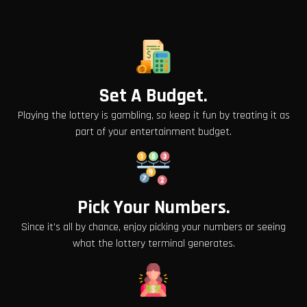
Set A Budget.
Playing the lottery is gambling, so keep it fun by treating it as
part of your entertainment budget.
Pick Your Numbers.
Since it’s all by chance, enjoy picking your numbers or seeing
what the lottery terminal generates.