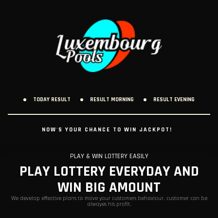
TODAY RESULT
RESULT MORNING
RESULT EVENING
NOW'S YOUR CHANCE TO WIN JACKPOT!
PLAY & WIN LOTTERY EASILY
PLAY LOTTERY EVERYDAY AND
WIN BIG AMOUNT
We develop effective plans to move your customers behaviour. customer can be
alwayes his profit.