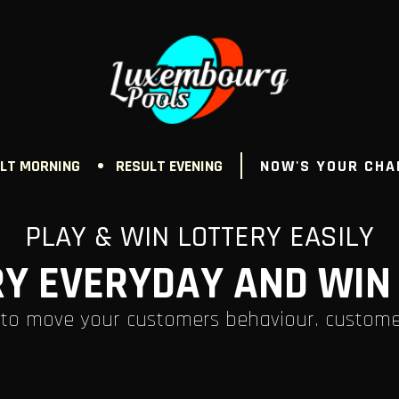
LT MORNING
RESULT EVENING
NOW'S YOUR CHA
PLAY & WIN LOTTERY EASILY
RY EVERYDAY AND WIN
 to move your customers behaviour. customer