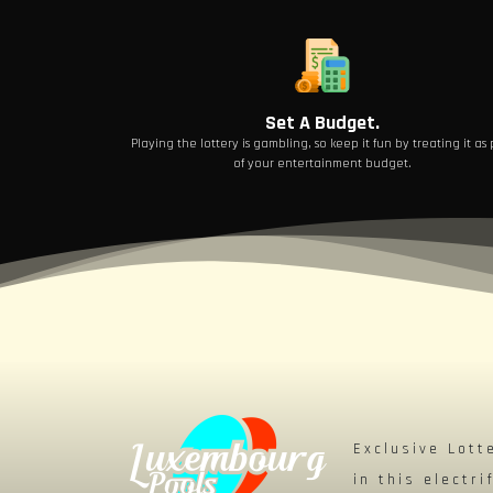
Set A Budget.
Playing the lottery is gambling, so keep it fun by treating it as 
of your entertainment budget.
Exclusive Lott
in this electr