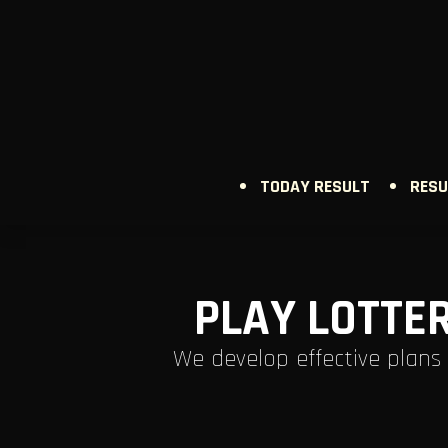
TODAY RESULT
RESU
PLAY LOTTE
We develop effective plans