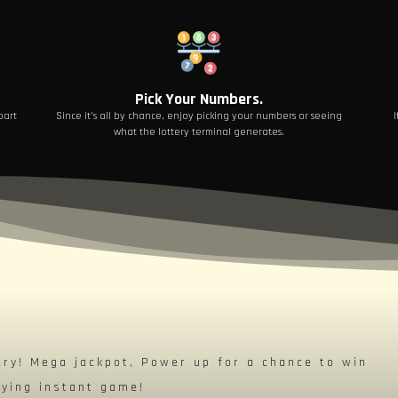
Pick Your Numbers.
part
Since it’s all by chance, enjoy picking your numbers or seeing
I
what the lottery terminal generates.
ery! Mega jackpot, Power up for a chance to win
ifying instant game!