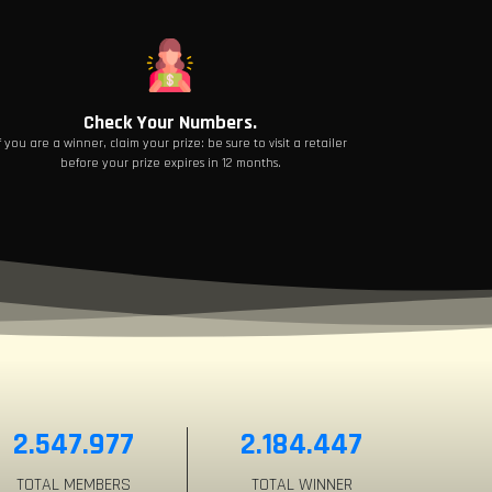
Check Your Numbers.
f you are a winner, claim your prize: be sure to visit a retailer
before your prize expires in 12 months.
2.547.977
2.184.447
TOTAL MEMBERS
TOTAL WINNER