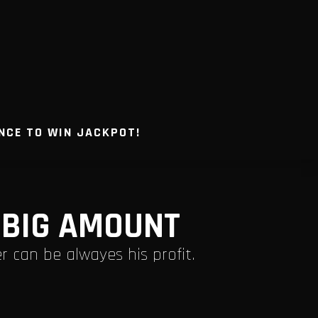
NCE TO WIN JACKPOT!
 BIG AMOUNT
 can be alwayes his profit.