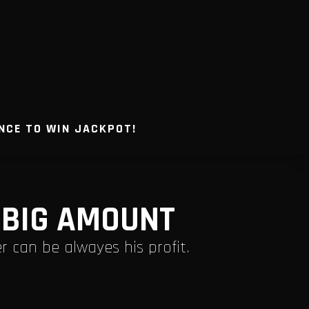
NCE TO WIN JACKPOT!
 BIG AMOUNT
 can be alwayes his profit.