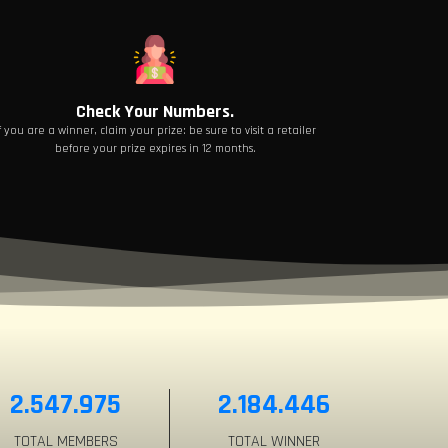
Check Your Numbers.
f you are a winner, claim your prize: be sure to visit a retailer
before your prize expires in 12 months.
2.547.975
2.184.446
TOTAL MEMBERS
TOTAL WINNER