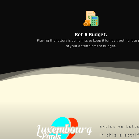
Set A Budget.
Playing the lottery is gambling, so keep it fun by treating it as 
of your entertainment budget.
Exclusive Lott
in this electr