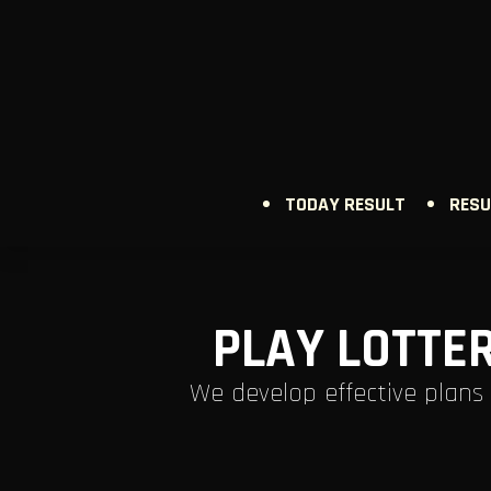
TODAY RESULT
RESU
PLAY LOTTE
We develop effective plans