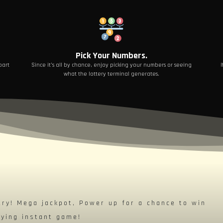
Pick Your Numbers.
part
Since it’s all by chance, enjoy picking your numbers or seeing
I
what the lottery terminal generates.
ery! Mega jackpot, Power up for a chance to win
ifying instant game!