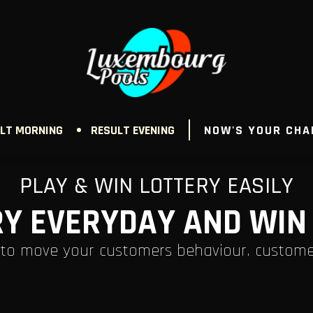
LT MORNING
RESULT EVENING
NOW'S YOUR CHA
PLAY & WIN LOTTERY EASILY
RY EVERYDAY AND WIN
 to move your customers behaviour. customer