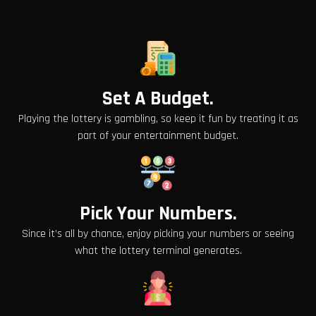
Set A Budget.
Playing the lottery is gambling, so keep it fun by treating it as
part of your entertainment budget.
Pick Your Numbers.
Since it’s all by chance, enjoy picking your numbers or seeing
what the lottery terminal generates.