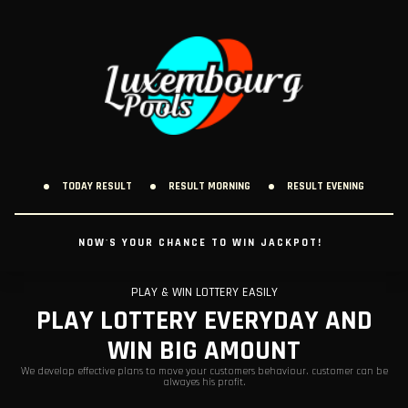
TODAY RESULT
RESULT MORNING
RESULT EVENING
NOW'S YOUR CHANCE TO WIN JACKPOT!
PLAY & WIN LOTTERY EASILY
PLAY LOTTERY EVERYDAY AND
WIN BIG AMOUNT
We develop effective plans to move your customers behaviour. customer can be
alwayes his profit.