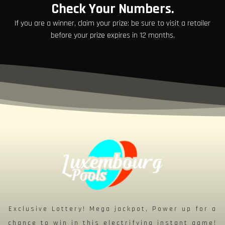
Check Your Numbers.
If you are a winner, claim your prize: be sure to visit a retailer
before your prize expires in 12 months.
Exclusive Lottery! Mega jackpot, Power up for a
chance to win in this electrifying instant game!