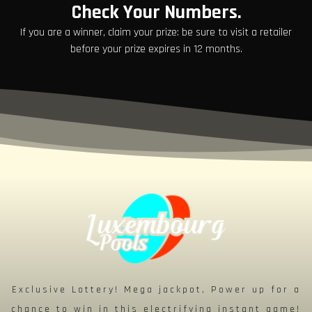
Check Your Numbers.
If you are a winner, claim your prize: be sure to visit a retailer
before your prize expires in 12 months.
Exclusive Lottery! Mega jackpot, Power up for a
chance to win in this electrifying instant game!