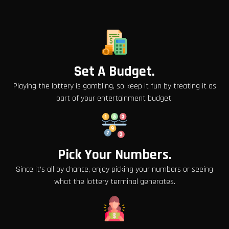
Set A Budget.
Playing the lottery is gambling, so keep it fun by treating it as
part of your entertainment budget.
Pick Your Numbers.
Since it’s all by chance, enjoy picking your numbers or seeing
what the lottery terminal generates.