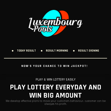
TODAY RESULT
RESULT MORNING
RESULT EVENING
NOW'S YOUR CHANCE TO WIN JACKPOT!
PLAY & WIN LOTTERY EASILY
PLAY LOTTERY EVERYDAY AND
WIN BIG AMOUNT
We develop effective plans to move your customers behaviour. customer can be
alwayes his profit.