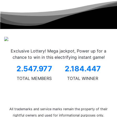
Exclusive Lottery! Mega jackpot, Power up for a
chance to win in this electrifying instant game!
2.547.977
2.184.447
TOTAL MEMBERS
TOTAL WINNER
All trademarks and service marks remain the property of their
rightful owners and used for informational purposes only.