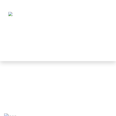
Today Result
Result Morning
Result Evening
NOW'S YOUR CHANCE TO WIN
JACKPOT!
PLAY & WIN LOTTERY EASILY
PLAY LOTTERY EVERYDAY AND WIN BIG AMOUNT
We develop effective plans to move your customers
behaviour. customer can be alwayes his profit.