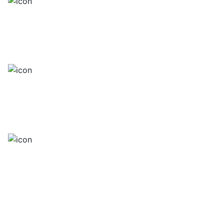
Set A Budget.
Playing the lottery is gambling, so keep it fun by
treating it as part of your entertainment budget.
Pick Your Numbers.
Since it’s all by chance, enjoy picking your numbers or
seeing what the lottery terminal generates.
Check Your Numbers.
If you are a winner, claim your prize: be sure to visit a
retailer before your prize expires in 12 months.