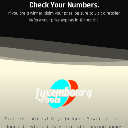
Check Your Numbers.
If you are a winner, claim your prize: be sure to visit a retailer
before your prize expires in 12 months.
Exclusive Lottery! Mega jackpot, Power up for a
chance to win in this electrifying instant game!