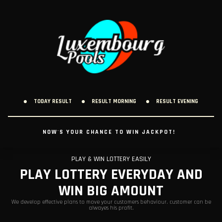
TODAY RESULT
RESULT MORNING
RESULT EVENING
NOW'S YOUR CHANCE TO WIN JACKPOT!
PLAY & WIN LOTTERY EASILY
PLAY LOTTERY EVERYDAY AND
WIN BIG AMOUNT
We develop effective plans to move your customers behaviour. customer can be
alwayes his profit.