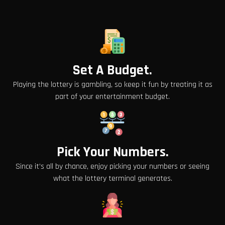
Set A Budget.
Playing the lottery is gambling, so keep it fun by treating it as
part of your entertainment budget.
Pick Your Numbers.
Since it’s all by chance, enjoy picking your numbers or seeing
what the lottery terminal generates.