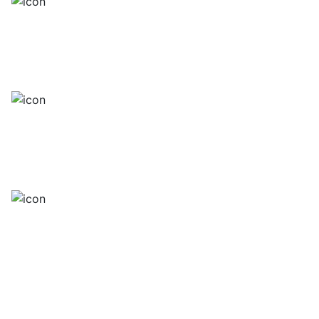
Set A Budget.
Playing the lottery is gambling, so keep it fun by
treating it as part of your entertainment budget.
Pick Your Numbers.
Since it’s all by chance, enjoy picking your numbers or
seeing what the lottery terminal generates.
Check Your Numbers.
If you are a winner, claim your prize: be sure to visit a
retailer before your prize expires in 12 months.