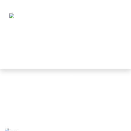
Today Result
Result Morning
Result Evening
NOW'S YOUR CHANCE TO WIN
JACKPOT!
PLAY & WIN LOTTERY EASILY
PLAY LOTTERY EVERYDAY AND WIN BIG AMOUNT
We develop effective plans to move your customers
behaviour. customer can be alwayes his profit.