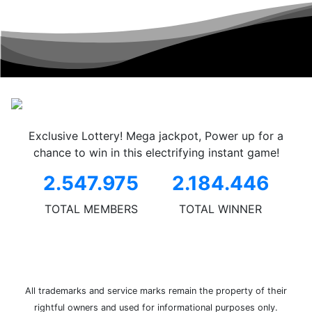
Exclusive Lottery! Mega jackpot, Power up for a
chance to win in this electrifying instant game!
2.547.975
2.184.446
TOTAL MEMBERS
TOTAL WINNER
All trademarks and service marks remain the property of their
rightful owners and used for informational purposes only.