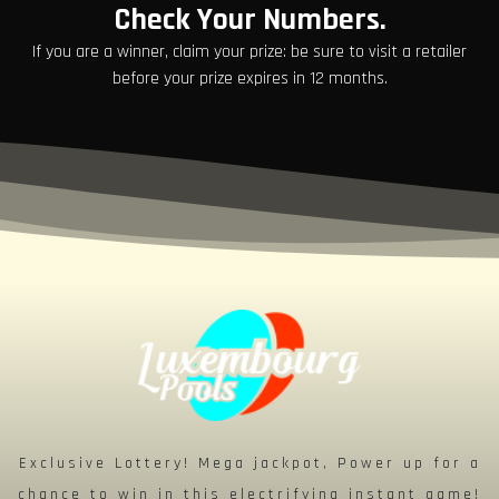
Check Your Numbers.
If you are a winner, claim your prize: be sure to visit a retailer
before your prize expires in 12 months.
Exclusive Lottery! Mega jackpot, Power up for a
chance to win in this electrifying instant game!