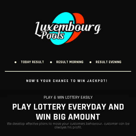
TODAY RESULT
RESULT MORNING
RESULT EVENING
NOW'S YOUR CHANCE TO WIN JACKPOT!
PLAY & WIN LOTTERY EASILY
PLAY LOTTERY EVERYDAY AND
WIN BIG AMOUNT
We develop effective plans to move your customers behaviour. customer can be
alwayes his profit.