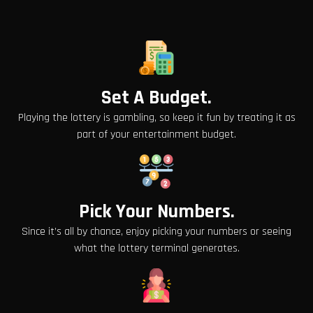
Set A Budget.
Playing the lottery is gambling, so keep it fun by treating it as
part of your entertainment budget.
Pick Your Numbers.
Since it’s all by chance, enjoy picking your numbers or seeing
what the lottery terminal generates.