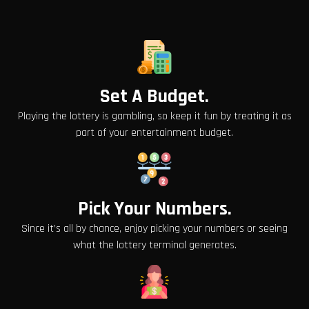
Set A Budget.
Playing the lottery is gambling, so keep it fun by treating it as
part of your entertainment budget.
Pick Your Numbers.
Since it’s all by chance, enjoy picking your numbers or seeing
what the lottery terminal generates.