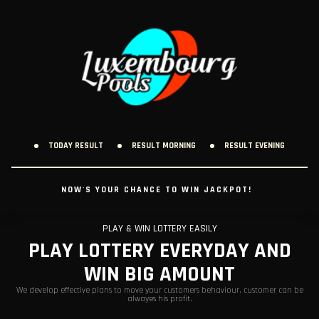
TODAY RESULT
RESULT MORNING
RESULT EVENING
NOW'S YOUR CHANCE TO WIN JACKPOT!
PLAY & WIN LOTTERY EASILY
PLAY LOTTERY EVERYDAY AND
WIN BIG AMOUNT
We develop effective plans to move your customers behaviour. customer can be
alwayes his profit.