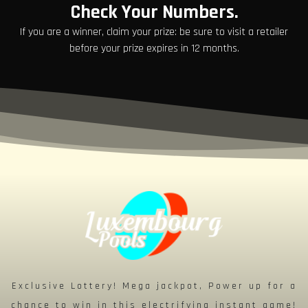
Check Your Numbers.
If you are a winner, claim your prize: be sure to visit a retailer
before your prize expires in 12 months.
Exclusive Lottery! Mega jackpot, Power up for a
chance to win in this electrifying instant game!