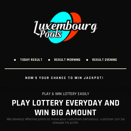
TODAY RESULT
RESULT MORNING
RESULT EVENING
NOW'S YOUR CHANCE TO WIN JACKPOT!
PLAY & WIN LOTTERY EASILY
PLAY LOTTERY EVERYDAY AND
WIN BIG AMOUNT
We develop effective plans to move your customers behaviour. customer can be
alwayes his profit.