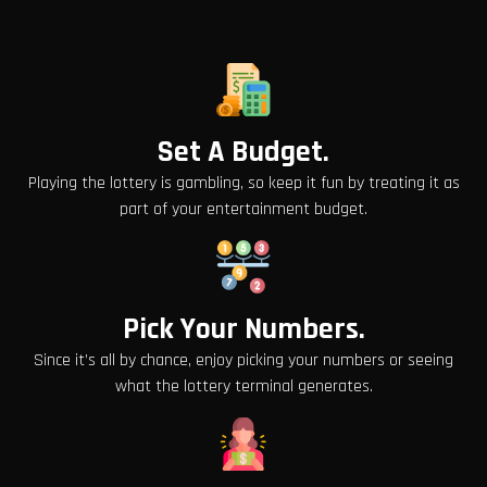
Set A Budget.
Playing the lottery is gambling, so keep it fun by treating it as
part of your entertainment budget.
Pick Your Numbers.
Since it’s all by chance, enjoy picking your numbers or seeing
what the lottery terminal generates.