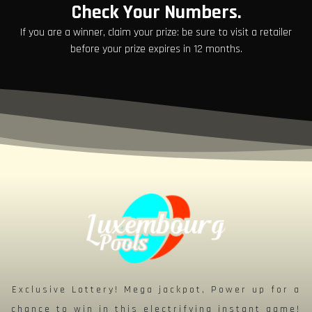
Check Your Numbers.
If you are a winner, claim your prize: be sure to visit a retailer
before your prize expires in 12 months.
Exclusive Lottery! Mega jackpot, Power up for a
chance to win in this electrifying instant game!