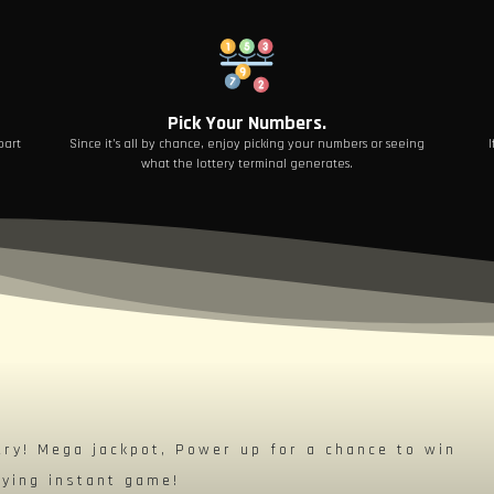
Pick Your Numbers.
part
Since it’s all by chance, enjoy picking your numbers or seeing
I
what the lottery terminal generates.
ery! Mega jackpot, Power up for a chance to win
ifying instant game!