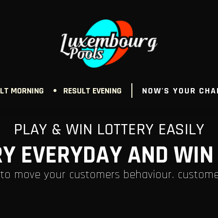
LT MORNING
RESULT EVENING
NOW'S YOUR CHA
PLAY & WIN LOTTERY EASILY
RY EVERYDAY AND WIN
 to move your customers behaviour. customer