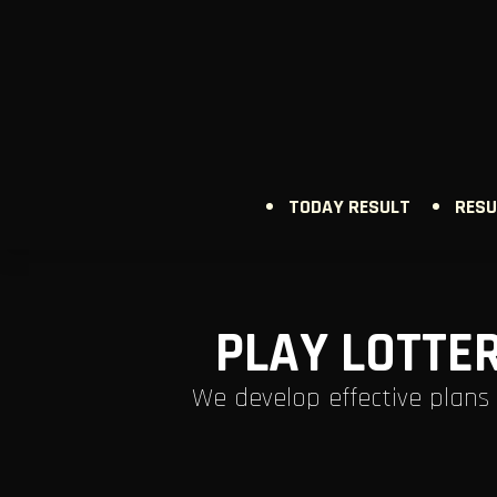
TODAY RESULT
RESU
PLAY LOTTE
We develop effective plans