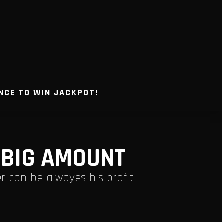
NCE TO WIN JACKPOT!
 BIG AMOUNT
 can be alwayes his profit.