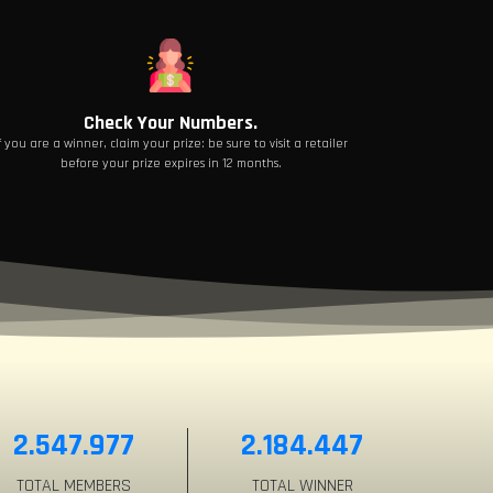
Check Your Numbers.
f you are a winner, claim your prize: be sure to visit a retailer
before your prize expires in 12 months.
2.547.977
2.184.447
TOTAL MEMBERS
TOTAL WINNER