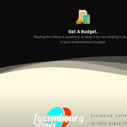
Set A Budget.
Playing the lottery is gambling, so keep it fun by treating it as 
of your entertainment budget.
Exclusive Lott
in this electr