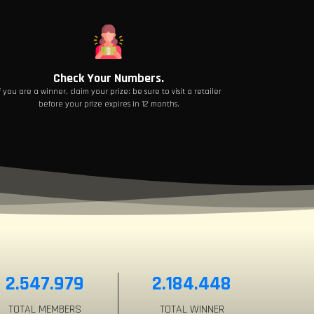
Check Your Numbers.
f you are a winner, claim your prize: be sure to visit a retailer
before your prize expires in 12 months.
2.547.979
2.184.448
TOTAL MEMBERS
TOTAL WINNER