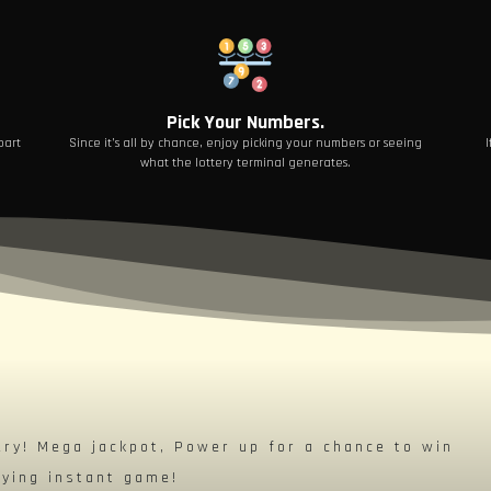
Pick Your Numbers.
part
Since it’s all by chance, enjoy picking your numbers or seeing
I
what the lottery terminal generates.
ery! Mega jackpot, Power up for a chance to win
ifying instant game!