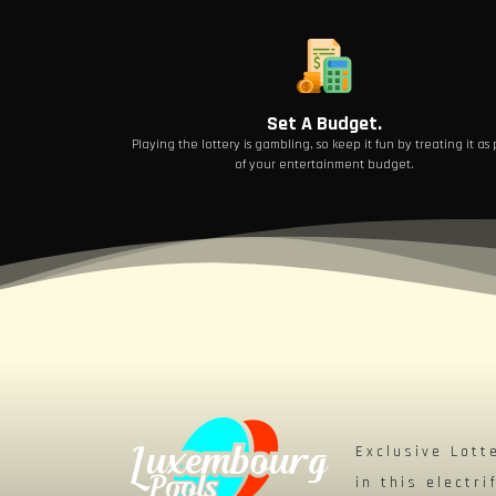
Set A Budget.
Playing the lottery is gambling, so keep it fun by treating it as 
of your entertainment budget.
Exclusive Lott
in this electr