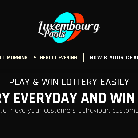
LT MORNING
RESULT EVENING
NOW'S YOUR CHA
PLAY & WIN LOTTERY EASILY
RY EVERYDAY AND WIN
 to move your customers behaviour. customer