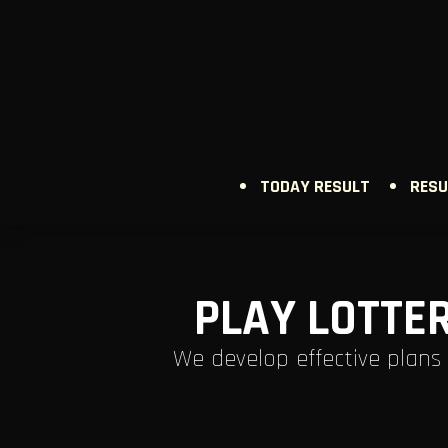
TODAY RESULT
RESU
PLAY LOTTE
We develop effective plans