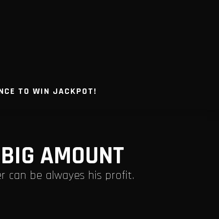
NCE TO WIN JACKPOT!
 BIG AMOUNT
 can be alwayes his profit.