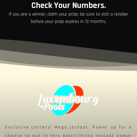
Check Your Numbers.
If you are a winner, claim your prize: be sure to visit a retailer
before your prize expires in 12 months.
Exclusive Lottery! Mega jackpot, Power up for a
chance to win in this electrifying instant game!