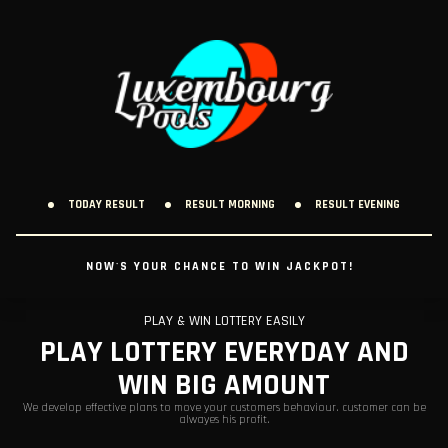
TODAY RESULT
RESULT MORNING
RESULT EVENING
NOW'S YOUR CHANCE TO WIN JACKPOT!
PLAY & WIN LOTTERY EASILY
PLAY LOTTERY EVERYDAY AND
WIN BIG AMOUNT
We develop effective plans to move your customers behaviour. customer can be
alwayes his profit.