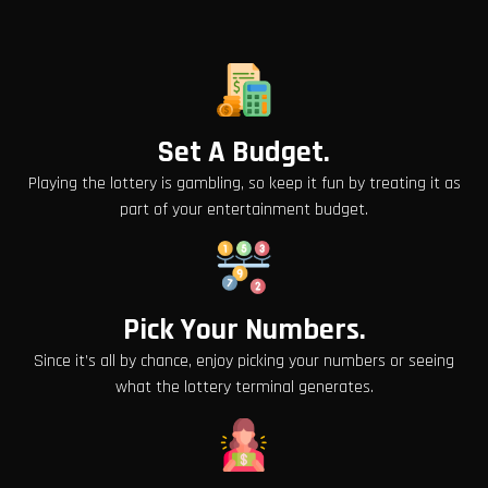
Set A Budget.
Playing the lottery is gambling, so keep it fun by treating it as
part of your entertainment budget.
Pick Your Numbers.
Since it’s all by chance, enjoy picking your numbers or seeing
what the lottery terminal generates.