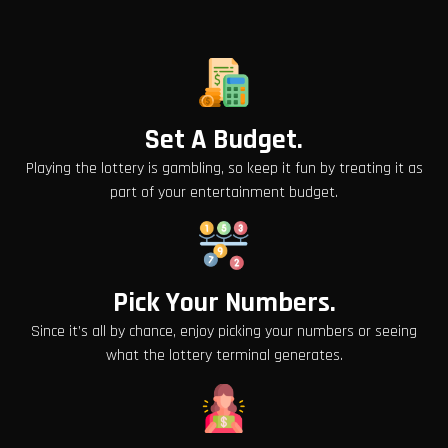
Set A Budget.
Playing the lottery is gambling, so keep it fun by treating it as
part of your entertainment budget.
Pick Your Numbers.
Since it’s all by chance, enjoy picking your numbers or seeing
what the lottery terminal generates.