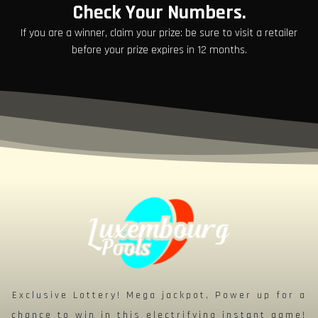
Check Your Numbers.
If you are a winner, claim your prize: be sure to visit a retailer
before your prize expires in 12 months.
Exclusive Lottery! Mega jackpot, Power up for a
chance to win in this electrifying instant game!