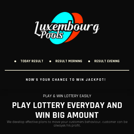
TODAY RESULT
RESULT MORNING
RESULT EVENING
NOW'S YOUR CHANCE TO WIN JACKPOT!
PLAY & WIN LOTTERY EASILY
PLAY LOTTERY EVERYDAY AND
WIN BIG AMOUNT
We develop effective plans to move your customers behaviour. customer can be
alwayes his profit.