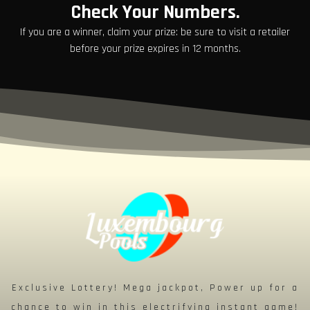
Check Your Numbers.
If you are a winner, claim your prize: be sure to visit a retailer
before your prize expires in 12 months.
Exclusive Lottery! Mega jackpot, Power up for a
chance to win in this electrifying instant game!