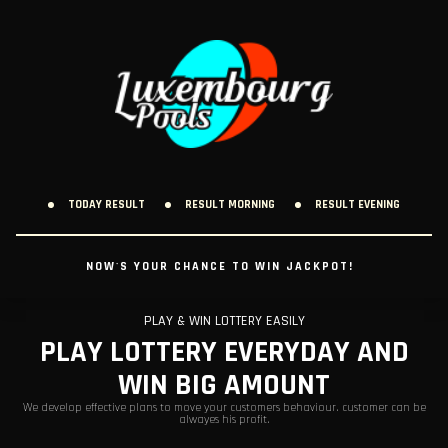
TODAY RESULT
RESULT MORNING
RESULT EVENING
NOW'S YOUR CHANCE TO WIN JACKPOT!
PLAY & WIN LOTTERY EASILY
PLAY LOTTERY EVERYDAY AND
WIN BIG AMOUNT
We develop effective plans to move your customers behaviour. customer can be
alwayes his profit.