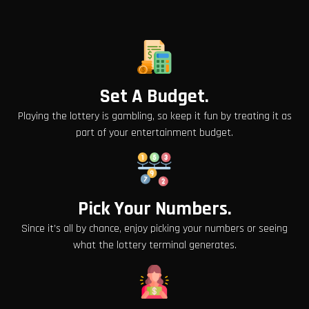
Set A Budget.
Playing the lottery is gambling, so keep it fun by treating it as
part of your entertainment budget.
Pick Your Numbers.
Since it’s all by chance, enjoy picking your numbers or seeing
what the lottery terminal generates.