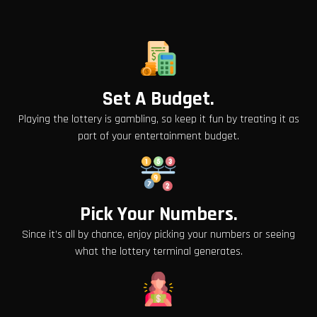
Set A Budget.
Playing the lottery is gambling, so keep it fun by treating it as
part of your entertainment budget.
Pick Your Numbers.
Since it’s all by chance, enjoy picking your numbers or seeing
what the lottery terminal generates.