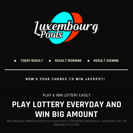
TODAY RESULT
RESULT MORNING
RESULT EVENING
NOW'S YOUR CHANCE TO WIN JACKPOT!
PLAY & WIN LOTTERY EASILY
PLAY LOTTERY EVERYDAY AND
WIN BIG AMOUNT
We develop effective plans to move your customers behaviour. customer can be
alwayes his profit.