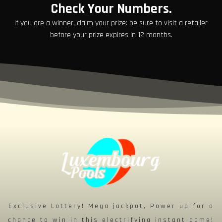
Check Your Numbers.
If you are a winner, claim your prize: be sure to visit a retailer
before your prize expires in 12 months.
Exclusive Lottery! Mega jackpot, Power up for a
chance to win in this electrifying instant game!