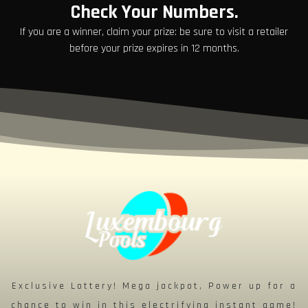
Check Your Numbers.
If you are a winner, claim your prize: be sure to visit a retailer
before your prize expires in 12 months.
Exclusive Lottery! Mega jackpot, Power up for a
chance to win in this electrifying instant game!