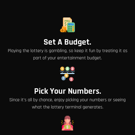
Set A Budget.
Playing the lottery is gambling, so keep it fun by treating it as
part of your entertainment budget.
Pick Your Numbers.
Since it’s all by chance, enjoy picking your numbers or seeing
what the lottery terminal generates.