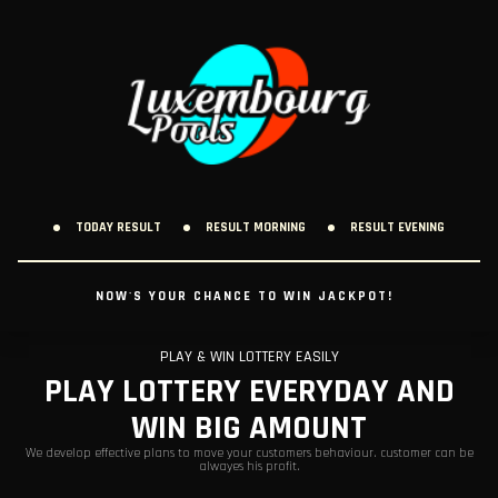
TODAY RESULT
RESULT MORNING
RESULT EVENING
NOW'S YOUR CHANCE TO WIN JACKPOT!
PLAY & WIN LOTTERY EASILY
PLAY LOTTERY EVERYDAY AND
WIN BIG AMOUNT
We develop effective plans to move your customers behaviour. customer can be
alwayes his profit.