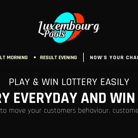
LT MORNING
RESULT EVENING
NOW'S YOUR CHA
PLAY & WIN LOTTERY EASILY
RY EVERYDAY AND WIN
 to move your customers behaviour. customer