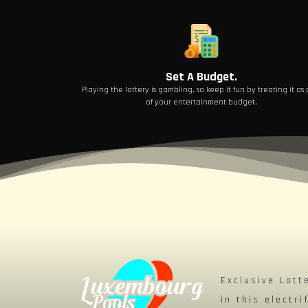
Set A Budget.
Playing the lottery is gambling, so keep it fun by treating it as 
of your entertainment budget.
Exclusive Lott
in this electr