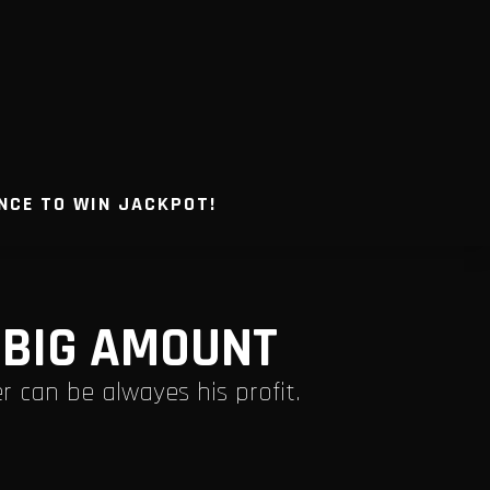
NCE TO WIN JACKPOT!
 BIG AMOUNT
 can be alwayes his profit.