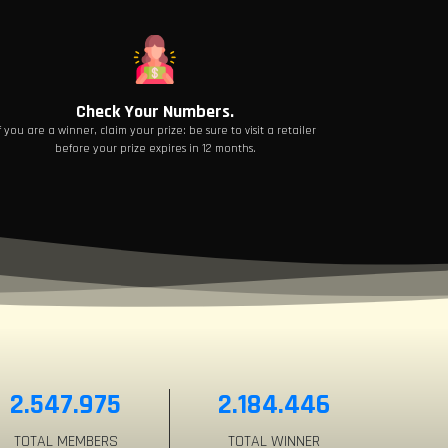
Check Your Numbers.
f you are a winner, claim your prize: be sure to visit a retailer
before your prize expires in 12 months.
2.547.975
2.184.446
TOTAL MEMBERS
TOTAL WINNER