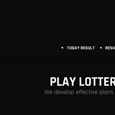
TODAY RESULT
RESU
PLAY LOTTE
We develop effective plans