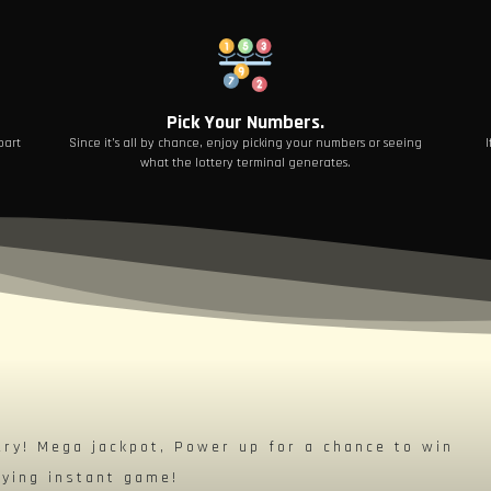
Pick Your Numbers.
part
Since it’s all by chance, enjoy picking your numbers or seeing
I
what the lottery terminal generates.
ery! Mega jackpot, Power up for a chance to win
ifying instant game!