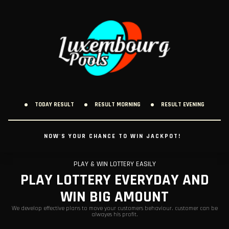
TODAY RESULT
RESULT MORNING
RESULT EVENING
NOW'S YOUR CHANCE TO WIN JACKPOT!
PLAY & WIN LOTTERY EASILY
PLAY LOTTERY EVERYDAY AND
WIN BIG AMOUNT
We develop effective plans to move your customers behaviour. customer can be
alwayes his profit.