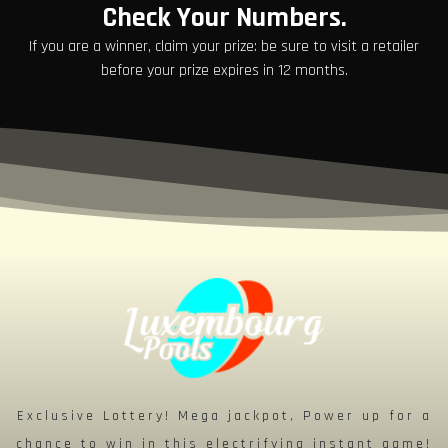
Check Your Numbers.
If you are a winner, claim your prize: be sure to visit a retailer
before your prize expires in 12 months.
Exclusive Lottery! Mega jackpot, Power up for a
chance to win in this electrifying instant game!