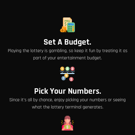
Set A Budget.
Playing the lottery is gambling, so keep it fun by treating it as
part of your entertainment budget.
Pick Your Numbers.
Since it’s all by chance, enjoy picking your numbers or seeing
what the lottery terminal generates.