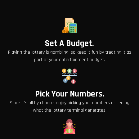
Set A Budget.
Playing the lottery is gambling, so keep it fun by treating it as
part of your entertainment budget.
Pick Your Numbers.
Since it’s all by chance, enjoy picking your numbers or seeing
what the lottery terminal generates.