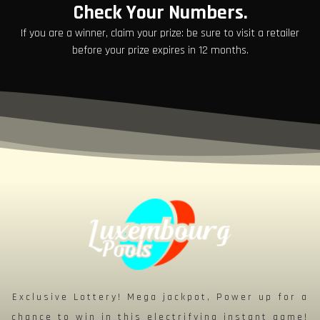
Check Your Numbers.
If you are a winner, claim your prize: be sure to visit a retailer
before your prize expires in 12 months.
Exclusive Lottery! Mega jackpot, Power up for a
chance to win in this electrifying instant game!