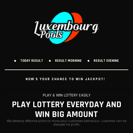
TODAY RESULT
RESULT MORNING
RESULT EVENING
NOW'S YOUR CHANCE TO WIN JACKPOT!
PLAY & WIN LOTTERY EASILY
PLAY LOTTERY EVERYDAY AND
WIN BIG AMOUNT
We develop effective plans to move your customers behaviour. customer can be
alwayes his profit.