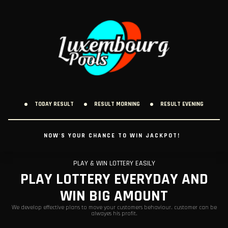
TODAY RESULT
RESULT MORNING
RESULT EVENING
NOW'S YOUR CHANCE TO WIN JACKPOT!
PLAY & WIN LOTTERY EASILY
PLAY LOTTERY EVERYDAY AND
WIN BIG AMOUNT
We develop effective plans to move your customers behaviour. customer can be
alwayes his profit.