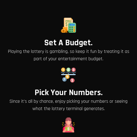
Set A Budget.
Playing the lottery is gambling, so keep it fun by treating it as
part of your entertainment budget.
Pick Your Numbers.
Since it’s all by chance, enjoy picking your numbers or seeing
what the lottery terminal generates.