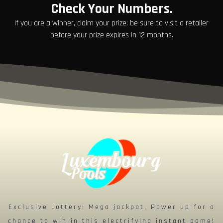
Check Your Numbers.
If you are a winner, claim your prize: be sure to visit a retailer
before your prize expires in 12 months.
Exclusive Lottery! Mega jackpot, Power up for a
chance to win in this electrifying instant game!