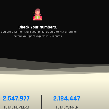
Check Your Numbers.
f you are a winner, claim your prize: be sure to visit a retailer
before your prize expires in 12 months.
2.547.977
2.184.447
TOTAL MEMBERS
TOTAL WINNER