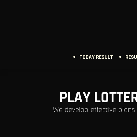
TODAY RESULT
RESU
PLAY LOTTE
We develop effective plans