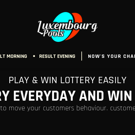
LT MORNING
RESULT EVENING
NOW'S YOUR CHA
PLAY & WIN LOTTERY EASILY
RY EVERYDAY AND WIN
 to move your customers behaviour. customer