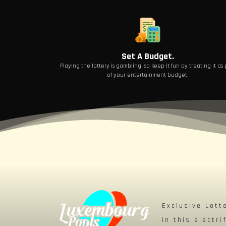
Set A Budget.
Playing the lottery is gambling, so keep it fun by treating it as 
of your entertainment budget.
Exclusive Lott
in this electr