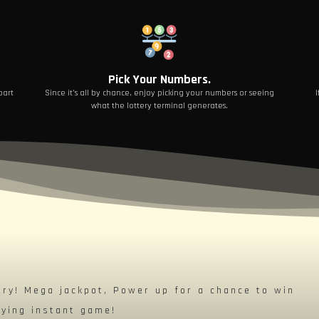
Pick Your Numbers.
part
Since it’s all by chance, enjoy picking your numbers or seeing
I
what the lottery terminal generates.
ery! Mega jackpot, Power up for a chance to win
ifying instant game!