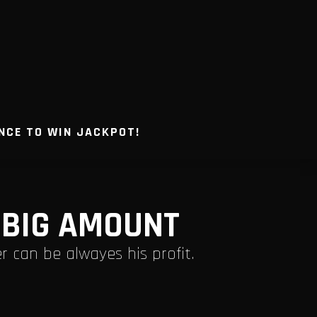
NCE TO WIN JACKPOT!
 BIG AMOUNT
 can be alwayes his profit.