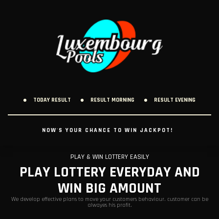
TODAY RESULT
RESULT MORNING
RESULT EVENING
NOW'S YOUR CHANCE TO WIN JACKPOT!
PLAY & WIN LOTTERY EASILY
PLAY LOTTERY EVERYDAY AND
WIN BIG AMOUNT
We develop effective plans to move your customers behaviour. customer can be
alwayes his profit.