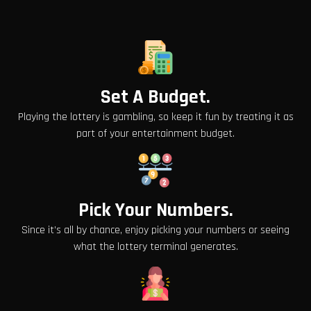
Set A Budget.
Playing the lottery is gambling, so keep it fun by treating it as
part of your entertainment budget.
Pick Your Numbers.
Since it’s all by chance, enjoy picking your numbers or seeing
what the lottery terminal generates.