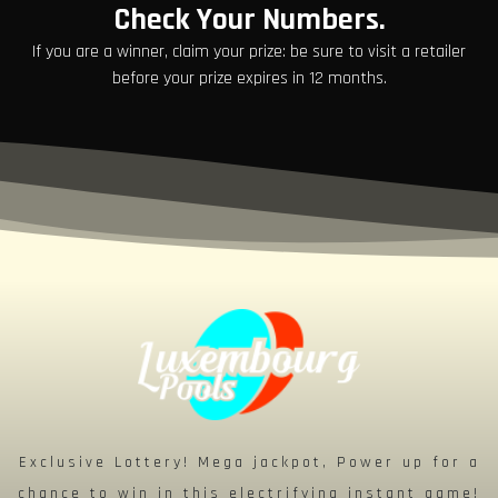
Check Your Numbers.
If you are a winner, claim your prize: be sure to visit a retailer
before your prize expires in 12 months.
Exclusive Lottery! Mega jackpot, Power up for a
chance to win in this electrifying instant game!