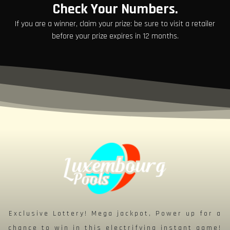
Check Your Numbers.
If you are a winner, claim your prize: be sure to visit a retailer
before your prize expires in 12 months.
Exclusive Lottery! Mega jackpot, Power up for a
chance to win in this electrifying instant game!