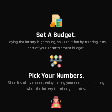
Set A Budget.
Playing the lottery is gambling, so keep it fun by treating it as
part of your entertainment budget.
Pick Your Numbers.
Since it’s all by chance, enjoy picking your numbers or seeing
what the lottery terminal generates.