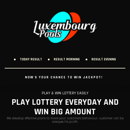
TODAY RESULT
RESULT MORNING
RESULT EVENING
NOW'S YOUR CHANCE TO WIN JACKPOT!
PLAY & WIN LOTTERY EASILY
PLAY LOTTERY EVERYDAY AND
WIN BIG AMOUNT
We develop effective plans to move your customers behaviour. customer can be
alwayes his profit.