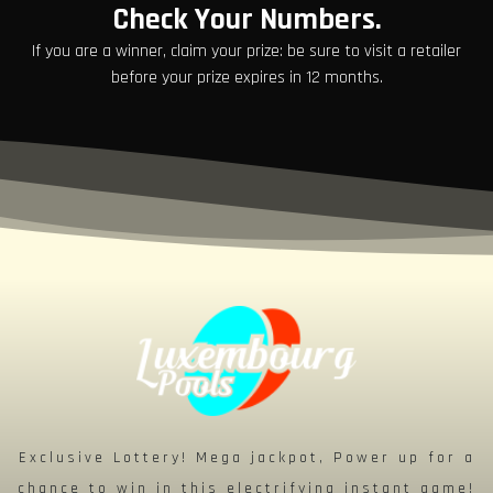
Check Your Numbers.
If you are a winner, claim your prize: be sure to visit a retailer
before your prize expires in 12 months.
Exclusive Lottery! Mega jackpot, Power up for a
chance to win in this electrifying instant game!