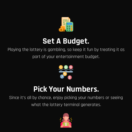
Set A Budget.
Playing the lottery is gambling, so keep it fun by treating it as
part of your entertainment budget.
Pick Your Numbers.
Since it’s all by chance, enjoy picking your numbers or seeing
what the lottery terminal generates.