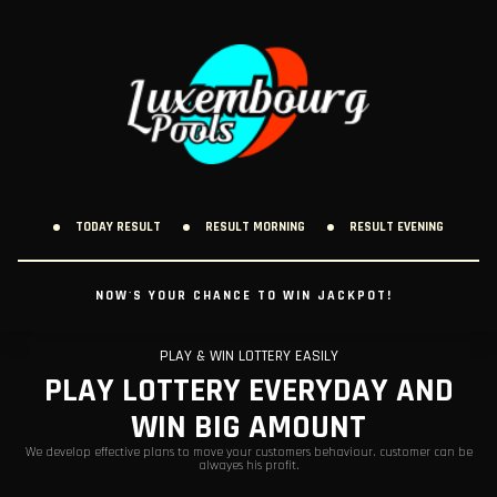
TODAY RESULT
RESULT MORNING
RESULT EVENING
NOW'S YOUR CHANCE TO WIN JACKPOT!
PLAY & WIN LOTTERY EASILY
PLAY LOTTERY EVERYDAY AND
WIN BIG AMOUNT
We develop effective plans to move your customers behaviour. customer can be
alwayes his profit.