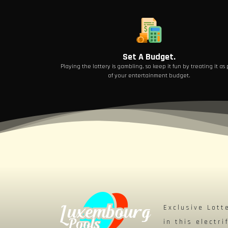
Set A Budget.
Playing the lottery is gambling, so keep it fun by treating it as 
of your entertainment budget.
Exclusive Lott
in this electr