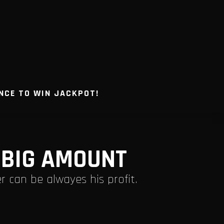
NCE TO WIN JACKPOT!
 BIG AMOUNT
 can be alwayes his profit.