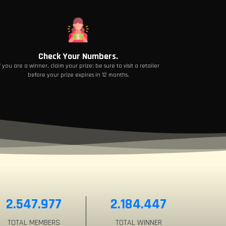
Check Your Numbers.
f you are a winner, claim your prize: be sure to visit a retailer
before your prize expires in 12 months.
2.547.977
2.184.447
TOTAL MEMBERS
TOTAL WINNER