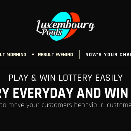
LT MORNING
RESULT EVENING
NOW'S YOUR CHA
PLAY & WIN LOTTERY EASILY
RY EVERYDAY AND WIN
 to move your customers behaviour. customer