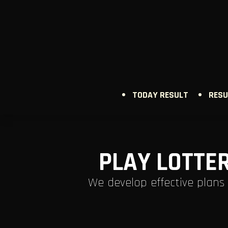
TODAY RESULT
RESU
PLAY LOTTE
We develop effective plans