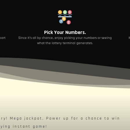
Pick Your Numbers.
part
Since it’s all by chance, enjoy picking your numbers or seeing
I
what the lottery terminal generates.
ery! Mega jackpot, Power up for a chance to win
ifying instant game!