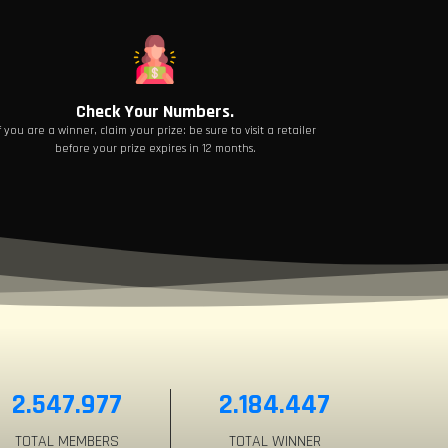
Check Your Numbers.
f you are a winner, claim your prize: be sure to visit a retailer
before your prize expires in 12 months.
2.547.977
2.184.447
TOTAL MEMBERS
TOTAL WINNER