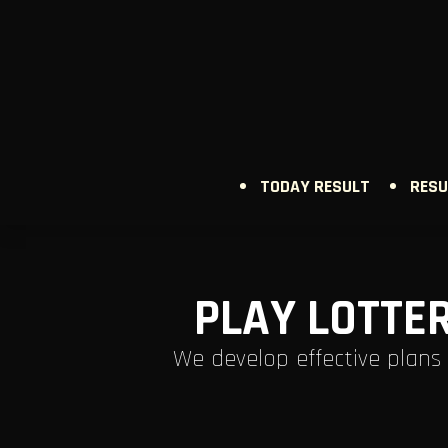
TODAY RESULT
RESU
PLAY LOTTE
We develop effective plans