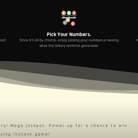
Pick Your Numbers.
part
Since it’s all by chance, enjoy picking your numbers or seeing
I
what the lottery terminal generates.
ery! Mega jackpot, Power up for a chance to win
ifying instant game!