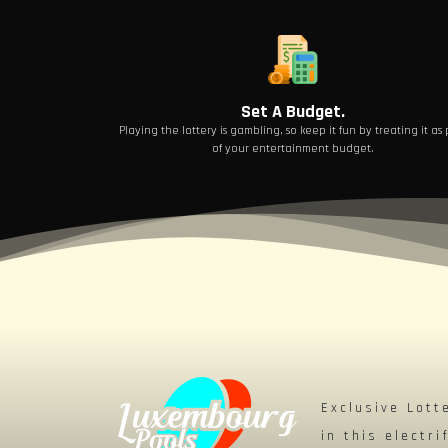
Set A Budget.
Playing the lottery is gambling, so keep it fun by treating it as 
of your entertainment budget.
Exclusive Lott
in this electr