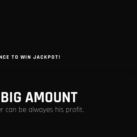
NCE TO WIN JACKPOT!
 BIG AMOUNT
 can be alwayes his profit.