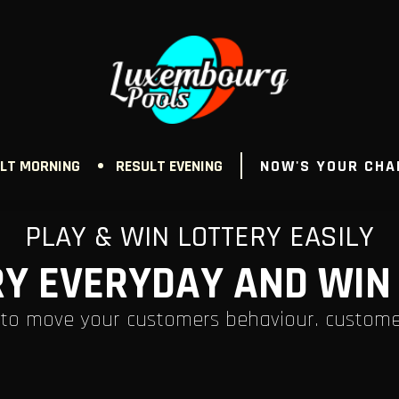
LT MORNING
RESULT EVENING
NOW'S YOUR CHA
PLAY & WIN LOTTERY EASILY
RY EVERYDAY AND WIN
 to move your customers behaviour. customer