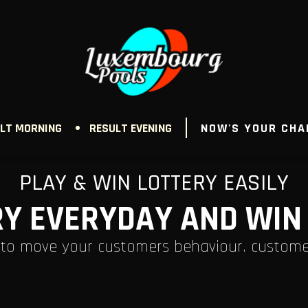
LT MORNING
RESULT EVENING
NOW'S YOUR CHA
PLAY & WIN LOTTERY EASILY
RY EVERYDAY AND WIN
 to move your customers behaviour. customer