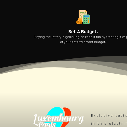
Set A Budget.
Playing the lottery is gambling, so keep it fun by treating it as 
of your entertainment budget.
Exclusive Lott
in this electr