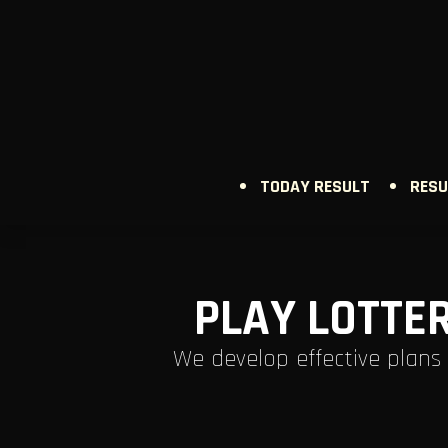
TODAY RESULT
RESU
PLAY LOTTE
We develop effective plans