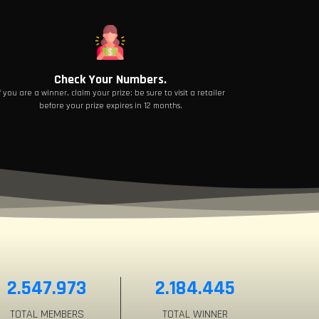
Check Your Numbers.
f you are a winner, claim your prize: be sure to visit a retailer
before your prize expires in 12 months.
2.547.973
2.184.445
TOTAL MEMBERS
TOTAL WINNER