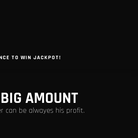
NCE TO WIN JACKPOT!
 BIG AMOUNT
 can be alwayes his profit.