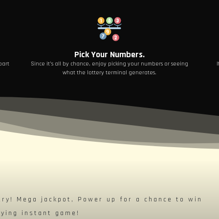
Pick Your Numbers.
part
Since it’s all by chance, enjoy picking your numbers or seeing
I
what the lottery terminal generates.
ery! Mega jackpot, Power up for a chance to win
ifying instant game!