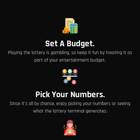
Set A Budget.
Playing the lottery is gambling, so keep it fun by treating it as
part of your entertainment budget.
Pick Your Numbers.
Since it’s all by chance, enjoy picking your numbers or seeing
what the lottery terminal generates.