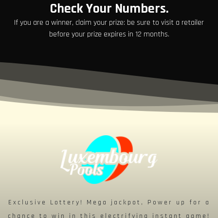
Check Your Numbers.
If you are a winner, claim your prize: be sure to visit a retailer
before your prize expires in 12 months.
Exclusive Lottery! Mega jackpot, Power up for a
chance to win in this electrifying instant game!