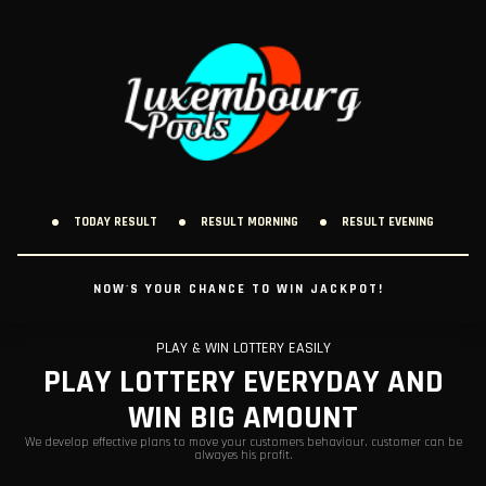
TODAY RESULT
RESULT MORNING
RESULT EVENING
NOW'S YOUR CHANCE TO WIN JACKPOT!
PLAY & WIN LOTTERY EASILY
PLAY LOTTERY EVERYDAY AND
WIN BIG AMOUNT
We develop effective plans to move your customers behaviour. customer can be
alwayes his profit.