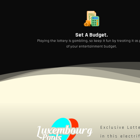
Set A Budget.
Playing the lottery is gambling, so keep it fun by treating it as 
of your entertainment budget.
Exclusive Lott
in this electr