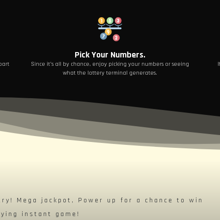
Pick Your Numbers.
part
Since it’s all by chance, enjoy picking your numbers or seeing
I
what the lottery terminal generates.
ery! Mega jackpot, Power up for a chance to win
ifying instant game!