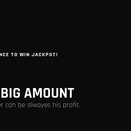
NCE TO WIN JACKPOT!
 BIG AMOUNT
 can be alwayes his profit.