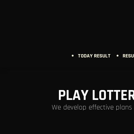
TODAY RESULT
RESU
PLAY LOTTE
We develop effective plans