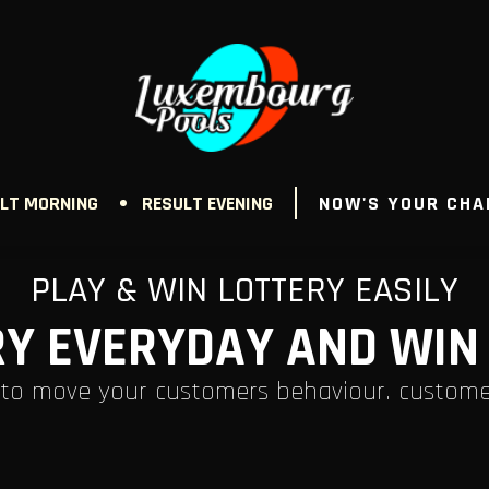
LT MORNING
RESULT EVENING
NOW'S YOUR CHA
PLAY & WIN LOTTERY EASILY
RY EVERYDAY AND WIN
 to move your customers behaviour. customer