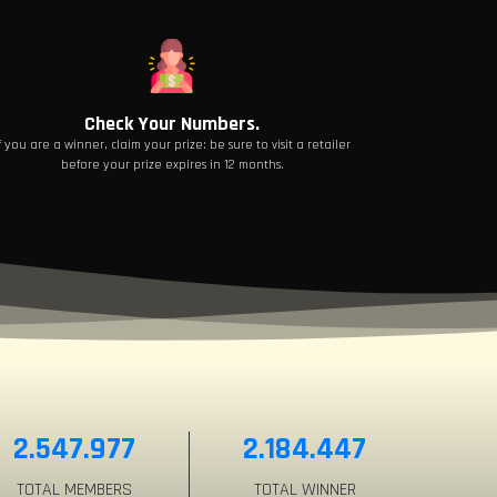
Check Your Numbers.
f you are a winner, claim your prize: be sure to visit a retailer
before your prize expires in 12 months.
2.547.977
2.184.447
TOTAL MEMBERS
TOTAL WINNER