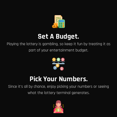
Set A Budget.
Playing the lottery is gambling, so keep it fun by treating it as
part of your entertainment budget.
Pick Your Numbers.
Since it’s all by chance, enjoy picking your numbers or seeing
what the lottery terminal generates.