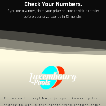
Check Your Numbers.
If you are a winner, claim your prize: be sure to visit a retailer
before your prize expires in 12 months.
Exclusive Lottery! Mega jackpot, Power up for a
chance to win in this electrifying instant game!