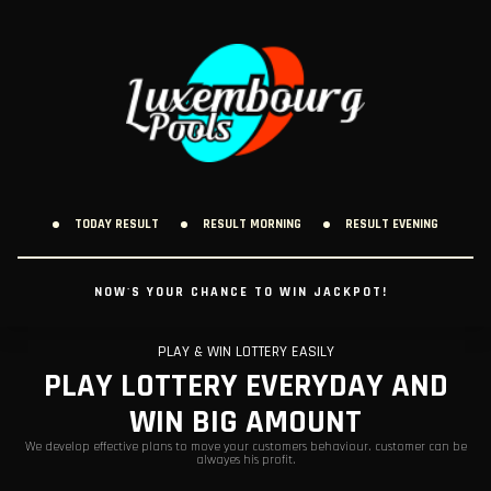
TODAY RESULT
RESULT MORNING
RESULT EVENING
NOW'S YOUR CHANCE TO WIN JACKPOT!
PLAY & WIN LOTTERY EASILY
PLAY LOTTERY EVERYDAY AND
WIN BIG AMOUNT
We develop effective plans to move your customers behaviour. customer can be
alwayes his profit.