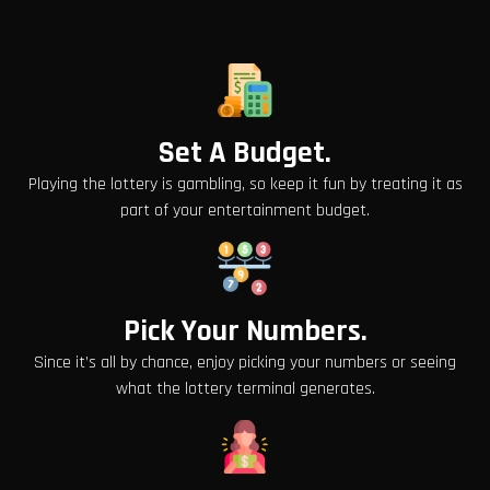
Set A Budget.
Playing the lottery is gambling, so keep it fun by treating it as
part of your entertainment budget.
Pick Your Numbers.
Since it’s all by chance, enjoy picking your numbers or seeing
what the lottery terminal generates.