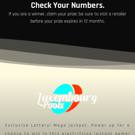
Check Your Numbers.
If you are a winner, claim your prize: be sure to visit a retailer
before your prize expires in 12 months.
Exclusive Lottery! Mega jackpot, Power up for a
chance to win in this electrifying instant game!