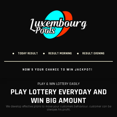
TODAY RESULT
RESULT MORNING
RESULT EVENING
NOW'S YOUR CHANCE TO WIN JACKPOT!
PLAY & WIN LOTTERY EASILY
PLAY LOTTERY EVERYDAY AND
WIN BIG AMOUNT
We develop effective plans to move your customers behaviour. customer can be
alwayes his profit.