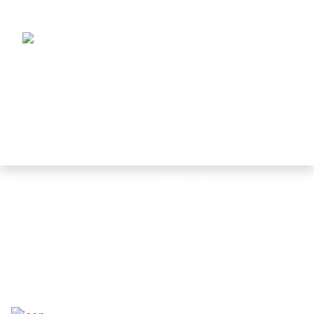
Today Result
Result Morning
Result Evening
NOW'S YOUR CHANCE TO WIN
JACKPOT!
PLAY & WIN LOTTERY EASILY
PLAY LOTTERY EVERYDAY AND WIN BIG AMOUNT
We develop effective plans to move your customers
behaviour. customer can be alwayes his profit.