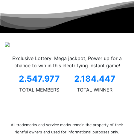
Exclusive Lottery! Mega jackpot, Power up for a
chance to win in this electrifying instant game!
2.547.977
2.184.447
TOTAL MEMBERS
TOTAL WINNER
All trademarks and service marks remain the property of their
rightful owners and used for informational purposes only.