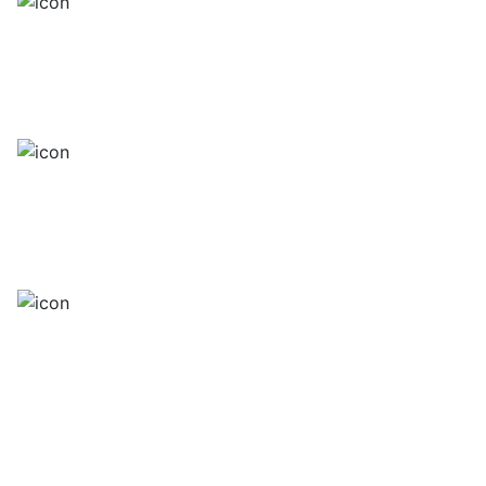
Set A Budget.
Playing the lottery is gambling, so keep it fun by
treating it as part of your entertainment budget.
Pick Your Numbers.
Since it’s all by chance, enjoy picking your numbers or
seeing what the lottery terminal generates.
Check Your Numbers.
If you are a winner, claim your prize: be sure to visit a
retailer before your prize expires in 12 months.