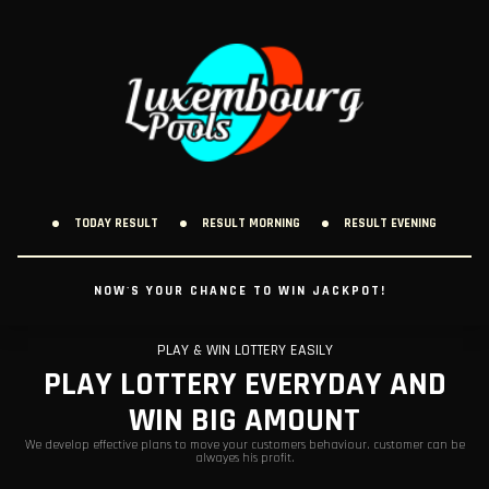
TODAY RESULT
RESULT MORNING
RESULT EVENING
NOW'S YOUR CHANCE TO WIN JACKPOT!
PLAY & WIN LOTTERY EASILY
PLAY LOTTERY EVERYDAY AND
WIN BIG AMOUNT
We develop effective plans to move your customers behaviour. customer can be
alwayes his profit.