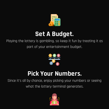
Set A Budget.
Playing the lottery is gambling, so keep it fun by treating it as
part of your entertainment budget.
Pick Your Numbers.
Since it’s all by chance, enjoy picking your numbers or seeing
what the lottery terminal generates.