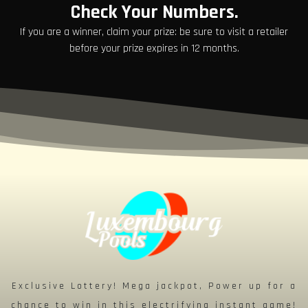
Check Your Numbers.
If you are a winner, claim your prize: be sure to visit a retailer
before your prize expires in 12 months.
Exclusive Lottery! Mega jackpot, Power up for a
chance to win in this electrifying instant game!