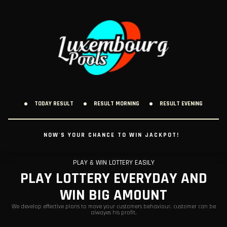
TODAY RESULT
RESULT MORNING
RESULT EVENING
NOW'S YOUR CHANCE TO WIN JACKPOT!
PLAY & WIN LOTTERY EASILY
PLAY LOTTERY EVERYDAY AND
WIN BIG AMOUNT
We develop effective plans to move your customers behaviour. customer can be
alwayes his profit.