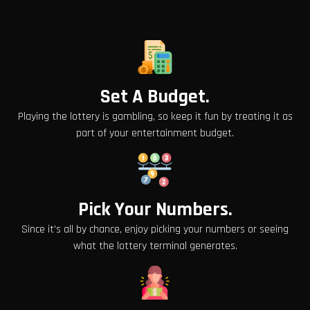
Set A Budget.
Playing the lottery is gambling, so keep it fun by treating it as
part of your entertainment budget.
Pick Your Numbers.
Since it’s all by chance, enjoy picking your numbers or seeing
what the lottery terminal generates.