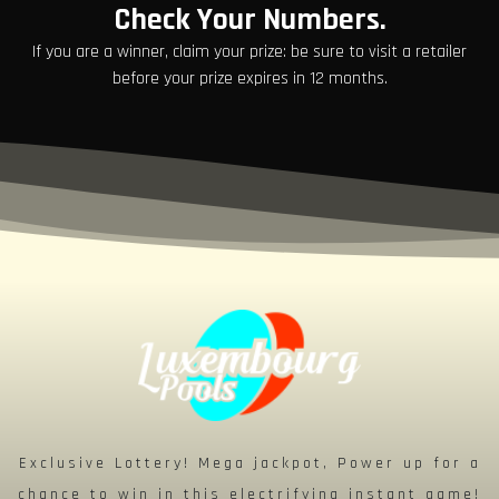
Check Your Numbers.
If you are a winner, claim your prize: be sure to visit a retailer
before your prize expires in 12 months.
Exclusive Lottery! Mega jackpot, Power up for a
chance to win in this electrifying instant game!