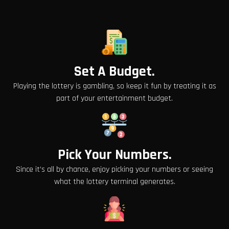
Set A Budget.
Playing the lottery is gambling, so keep it fun by treating it as
part of your entertainment budget.
Pick Your Numbers.
Since it’s all by chance, enjoy picking your numbers or seeing
what the lottery terminal generates.