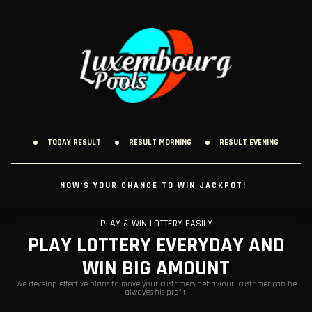
TODAY RESULT
RESULT MORNING
RESULT EVENING
NOW'S YOUR CHANCE TO WIN JACKPOT!
PLAY & WIN LOTTERY EASILY
PLAY LOTTERY EVERYDAY AND
WIN BIG AMOUNT
We develop effective plans to move your customers behaviour. customer can be
alwayes his profit.