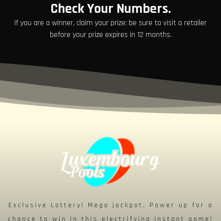
Check Your Numbers.
If you are a winner, claim your prize: be sure to visit a retailer
before your prize expires in 12 months.
Exclusive Lottery! Mega jackpot, Power up for a
chance to win in this electrifying instant game!