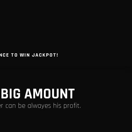
NCE TO WIN JACKPOT!
 BIG AMOUNT
 can be alwayes his profit.