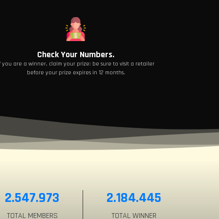
Check Your Numbers.
f you are a winner, claim your prize: be sure to visit a retailer
before your prize expires in 12 months.
2.547.973
2.184.445
TOTAL MEMBERS
TOTAL WINNER