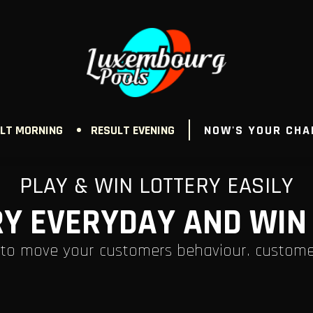
LT MORNING
RESULT EVENING
NOW'S YOUR CHA
PLAY & WIN LOTTERY EASILY
RY EVERYDAY AND WIN
 to move your customers behaviour. customer