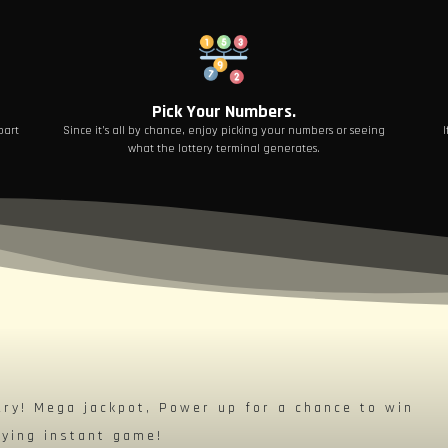
Pick Your Numbers.
part
Since it’s all by chance, enjoy picking your numbers or seeing
I
what the lottery terminal generates.
ery! Mega jackpot, Power up for a chance to win
ifying instant game!