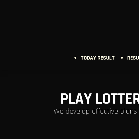
TODAY RESULT
RESU
PLAY LOTTE
We develop effective plans