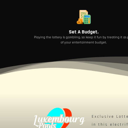
Set A Budget.
Playing the lottery is gambling, so keep it fun by treating it as 
of your entertainment budget.
Exclusive Lott
in this electr