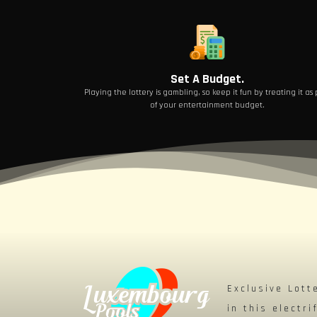
Set A Budget.
Playing the lottery is gambling, so keep it fun by treating it as 
of your entertainment budget.
Exclusive Lott
in this electr