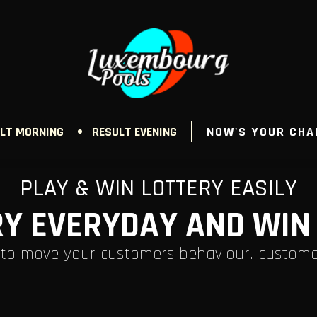
LT MORNING
RESULT EVENING
NOW'S YOUR CHA
PLAY & WIN LOTTERY EASILY
RY EVERYDAY AND WIN
 to move your customers behaviour. customer