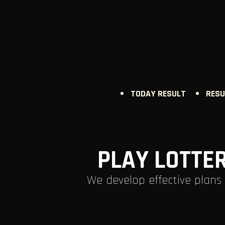
TODAY RESULT
RESU
PLAY LOTTE
We develop effective plans