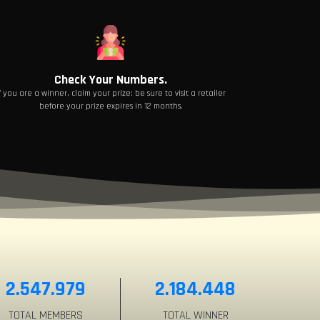
Check Your Numbers.
f you are a winner, claim your prize: be sure to visit a retailer
before your prize expires in 12 months.
2.547.979
2.184.448
TOTAL MEMBERS
TOTAL WINNER