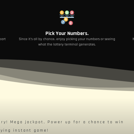
Pick Your Numbers.
part
Since it’s all by chance, enjoy picking your numbers or seeing
I
what the lottery terminal generates.
ery! Mega jackpot, Power up for a chance to win
ifying instant game!