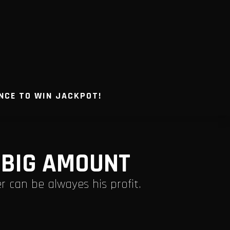
NCE TO WIN JACKPOT!
 BIG AMOUNT
 can be alwayes his profit.