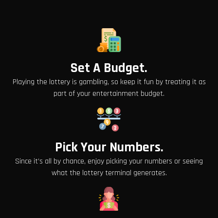
Set A Budget.
Playing the lottery is gambling, so keep it fun by treating it as
part of your entertainment budget.
Pick Your Numbers.
Since it’s all by chance, enjoy picking your numbers or seeing
what the lottery terminal generates.