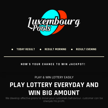
TODAY RESULT
RESULT MORNING
RESULT EVENING
NOW'S YOUR CHANCE TO WIN JACKPOT!
PLAY & WIN LOTTERY EASILY
PLAY LOTTERY EVERYDAY AND
WIN BIG AMOUNT
We develop effective plans to move your customers behaviour. customer can be
alwayes his profit.