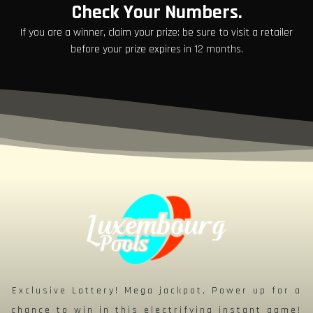
Check Your Numbers.
If you are a winner, claim your prize: be sure to visit a retailer
before your prize expires in 12 months.
Exclusive Lottery! Mega jackpot, Power up for a
chance to win in this electrifying instant game!