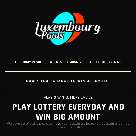
TODAY RESULT
RESULT MORNING
RESULT EVENING
NOW'S YOUR CHANCE TO WIN JACKPOT!
PLAY & WIN LOTTERY EASILY
PLAY LOTTERY EVERYDAY AND
WIN BIG AMOUNT
We develop effective plans to move your customers behaviour. customer can be
alwayes his profit.