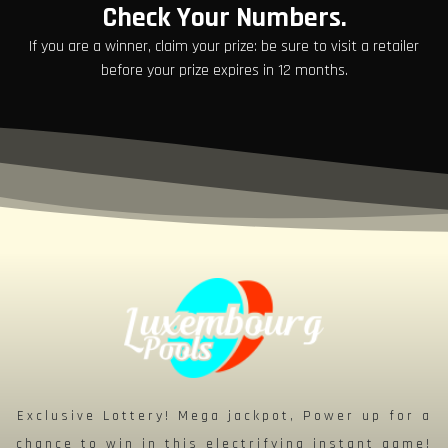
Check Your Numbers.
If you are a winner, claim your prize: be sure to visit a retailer
before your prize expires in 12 months.
Exclusive Lottery! Mega jackpot, Power up for a
chance to win in this electrifying instant game!