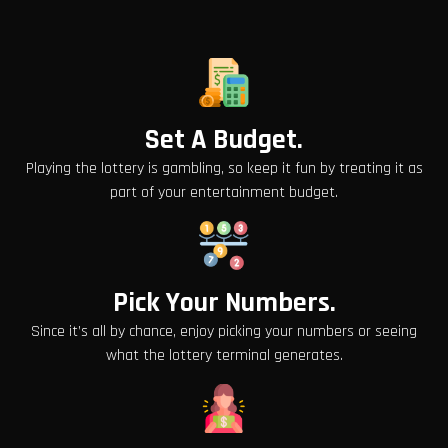
Set A Budget.
Playing the lottery is gambling, so keep it fun by treating it as
part of your entertainment budget.
Pick Your Numbers.
Since it’s all by chance, enjoy picking your numbers or seeing
what the lottery terminal generates.