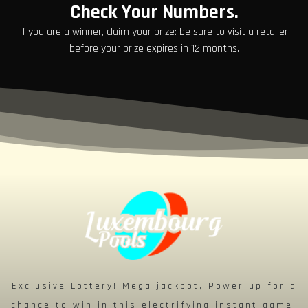
Check Your Numbers.
If you are a winner, claim your prize: be sure to visit a retailer
before your prize expires in 12 months.
Exclusive Lottery! Mega jackpot, Power up for a
chance to win in this electrifying instant game!