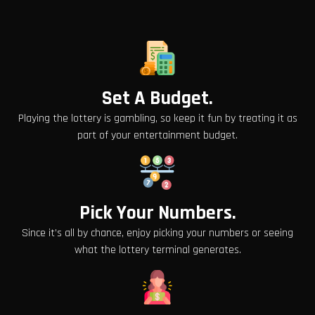
Set A Budget.
Playing the lottery is gambling, so keep it fun by treating it as
part of your entertainment budget.
Pick Your Numbers.
Since it’s all by chance, enjoy picking your numbers or seeing
what the lottery terminal generates.