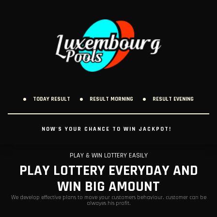
TODAY RESULT
RESULT MORNING
RESULT EVENING
NOW'S YOUR CHANCE TO WIN JACKPOT!
PLAY & WIN LOTTERY EASILY
PLAY LOTTERY EVERYDAY AND
WIN BIG AMOUNT
We develop effective plans to move your customers behaviour. customer can be
alwayes his profit.